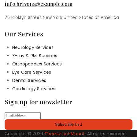
info.brivona@example.com
75 Broklyn Street New York United States of America
Our Services
Neurology Services
X-ray & RMI Services
Orthopaedics Services
Eye Care Services
Dental Services
Cardiology Services
Sign up for newsletter
Subscribe Us
Copyright © 2026
ThemetechMount
. All rights reserved.