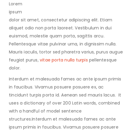
Lorem
ipsum
dolor sit amet, consectetur adipiscing elit. Etiam
aliquet odio non porta laoreet. Vestibulum in dui
euismod, molestie quam porta, sagittis arcu.
Pellentesque vitae pulvinar urna, in dignissim nulla.
Mauris iaculis, tortor sed pharetra varius, purus augue
feugiat purus,
vitae porta nulla turpis
pellentesque
dolor.
Interdum et malesuada fames ac ante ipsum primis
in faucibus. Vivamus posuere posuere ex, ac
tincidunt turpis porta id. Aenean sed mauris lacus. It
uses a dictionary of over 200 Latin words, combined
with a handful of model sentence
structures.Interdum et malesuada fames ac ante
ipsum primis in faucibus. Vivamus posuere posuere