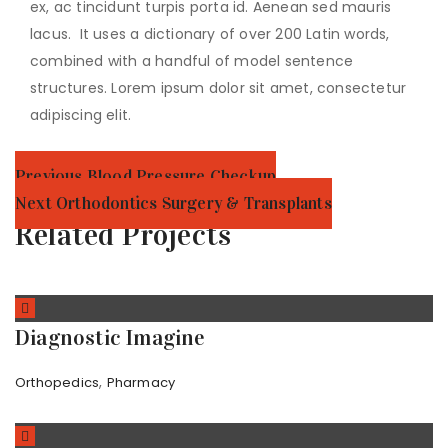
ex, ac tincidunt turpis porta id. Aenean sed mauris
lacus. It uses a dictionary of over 200 Latin words,
combined with a handful of model sentence
structures. Lorem ipsum dolor sit amet, consectetur
adipiscing elit.
Post
Previous
Previous
Blood Pressure Checkup
Post:
Next
Next
Orthodontics Surgery & Transplants
navigation
Post:
Related Projects
Diagnostic Imagine
,
Orthopedics
Pharmacy