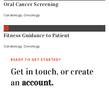
Oral Cancer Screening
,
Cardiology
Oncology
Fitness Guidance to Patient
,
Cardiology
Oncology
READY TO GET STARTED?
Get in touch, or create
an
account.