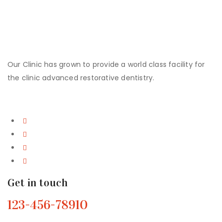
Contact Us!
Our Clinic has grown to provide a world class facility for
the clinic advanced restorative dentistry.
Get in touch
123-456-78910