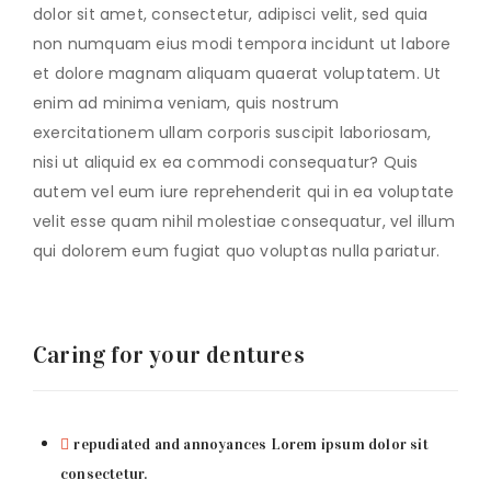
dolor sit amet, consectetur, adipisci velit, sed quia
non numquam eius modi tempora incidunt ut labore
et dolore magnam aliquam quaerat voluptatem. Ut
enim ad minima veniam, quis nostrum
exercitationem ullam corporis suscipit laboriosam,
nisi ut aliquid ex ea commodi consequatur? Quis
autem vel eum iure reprehenderit qui in ea voluptate
velit esse quam nihil molestiae consequatur, vel illum
qui dolorem eum fugiat quo voluptas nulla pariatur.
Caring for your dentures
repudiated and annoyances Lorem ipsum dolor sit
consectetur.