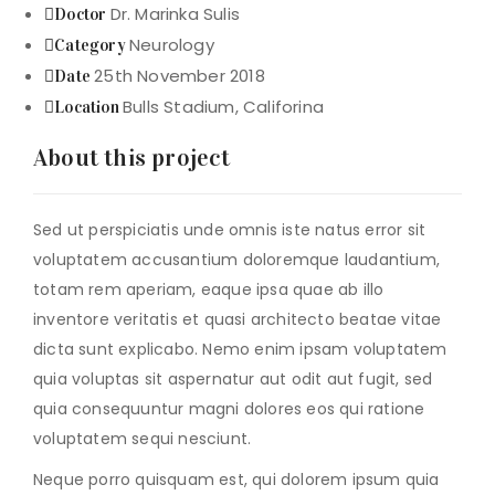
Dr. Marinka Sulis
Doctor
Neurology
Category
25th November 2018
Date
Bulls Stadium, Califorina
Location
About this project
Sed ut perspiciatis unde omnis iste natus error sit
voluptatem accusantium doloremque laudantium,
totam rem aperiam, eaque ipsa quae ab illo
inventore veritatis et quasi architecto beatae vitae
dicta sunt explicabo. Nemo enim ipsam voluptatem
quia voluptas sit aspernatur aut odit aut fugit, sed
quia consequuntur magni dolores eos qui ratione
voluptatem sequi nesciunt.
Neque porro quisquam est, qui dolorem ipsum quia