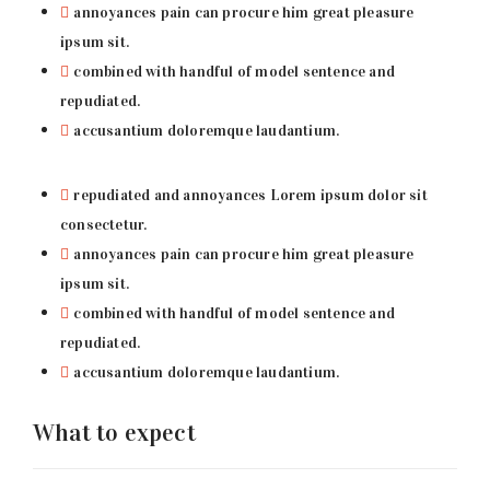
annoyances pain can procure him great pleasure
ipsum sit.
combined with handful of model sentence and
repudiated.
accusantium doloremque laudantium.
repudiated and annoyances Lorem ipsum dolor sit
consectetur.
annoyances pain can procure him great pleasure
ipsum sit.
combined with handful of model sentence and
repudiated.
accusantium doloremque laudantium.
What to expect