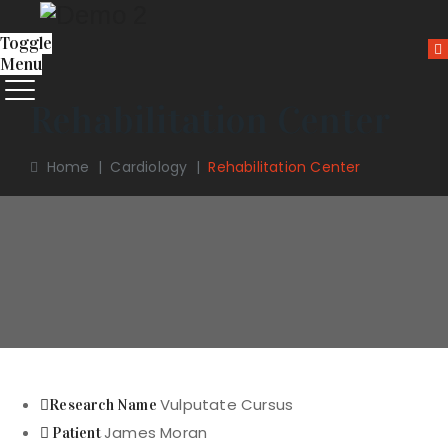
Toggle
Menu
Rehabilitation Center
Home
|
Cardiology
|
Rehabilitation Center
Vulputate Cursus
Research Name
James Moran
Patient